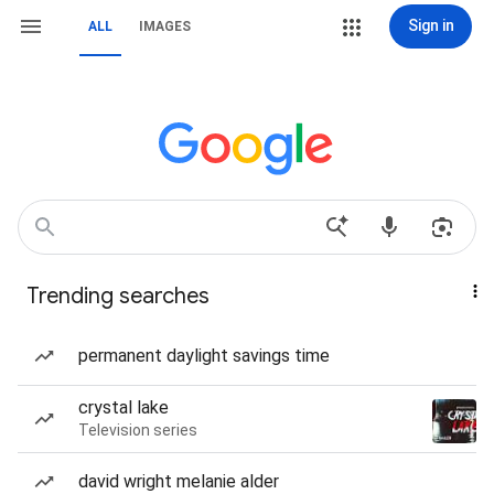
Sign in
ALL
IMAGES
Trending searches
permanent daylight savings time
crystal lake
Television series
david wright melanie alder