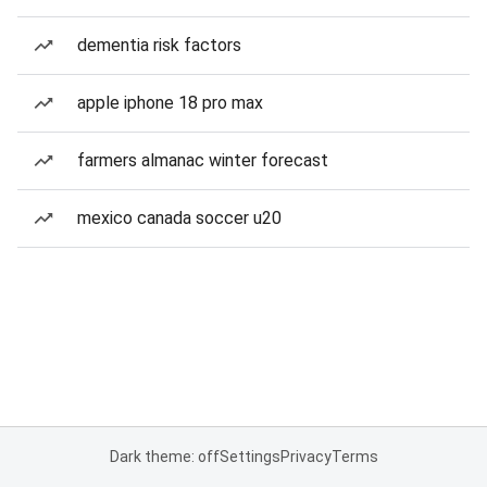
dementia risk factors
apple iphone 18 pro max
farmers almanac winter forecast
mexico canada soccer u20
Dark theme: off
Settings
Privacy
Terms