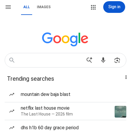
Sign in
ALL
IMAGES
Trending searches
mountain dew baja blast
netflix last house movie
The Last House — 2026 film
dhs h1b 60 day grace period