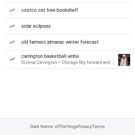
costco cat tree bookshelf
solar eclipses
old farmers almanac winter forecast
carrington basketball wnba
DiJonai Carrington — Chicago Sky forward and guard
Dark theme: off
Settings
Privacy
Terms