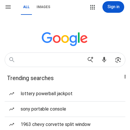
Sign in
ALL
IMAGES
Trending searches
lottery powerball jackpot
sony portable console
1963 chevy corvette split window