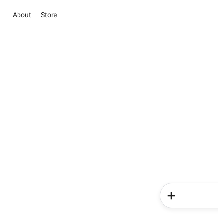
About
Store