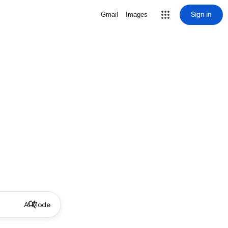
Sign in
Gmail
Images
AI Mode