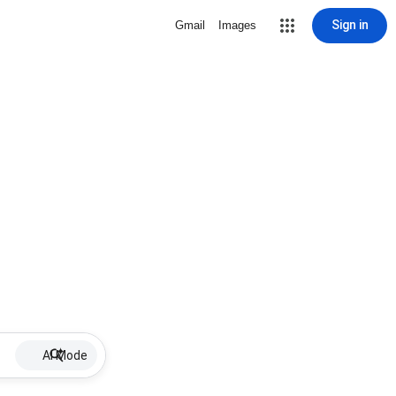
Sign in
Gmail
Images
AI Mode