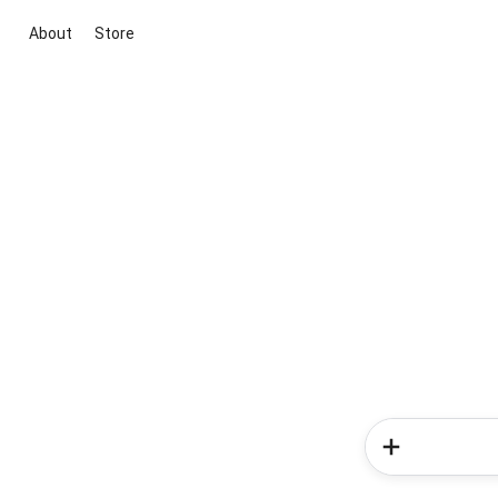
About
Store