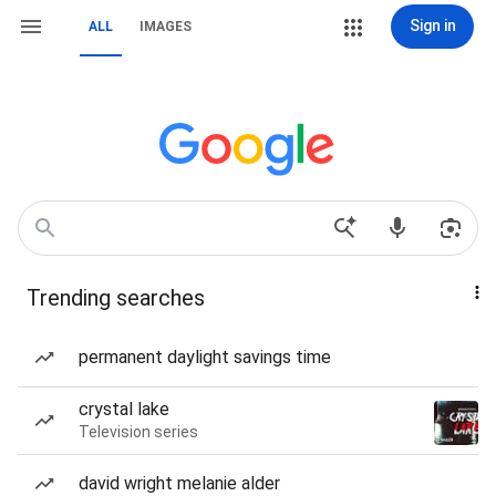
Sign in
ALL
IMAGES
Trending searches
permanent daylight savings time
crystal lake
Television series
david wright melanie alder