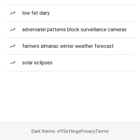
low fat dairy
adversarial patterns block surveillance cameras
farmers almanac winter weather forecast
solar eclipses
Dark theme: off
Settings
Privacy
Terms