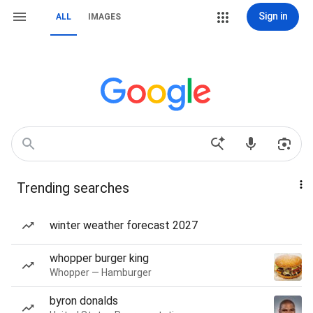
Sign in
ALL
IMAGES
Trending searches
winter weather forecast 2027
whopper burger king
Whopper — Hamburger
byron donalds