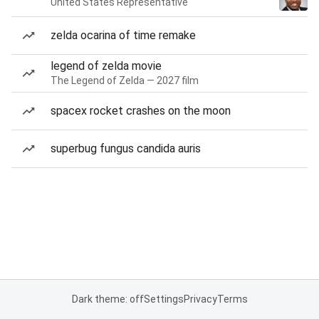
United States Representative
zelda ocarina of time remake
legend of zelda movie
The Legend of Zelda — 2027 film
spacex rocket crashes on the moon
superbug fungus candida auris
Dark theme: off
Settings
Privacy
Terms