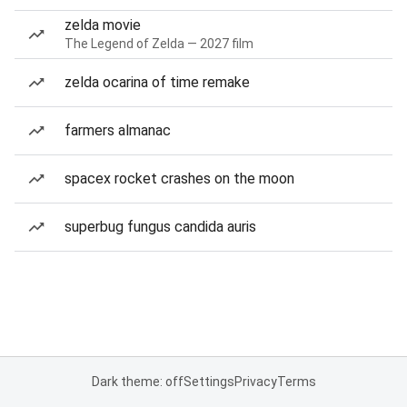
zelda movie
The Legend of Zelda — 2027 film
zelda ocarina of time remake
farmers almanac
spacex rocket crashes on the moon
superbug fungus candida auris
Dark theme: off
Settings
Privacy
Terms