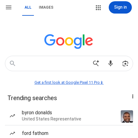
Sign in
ALL
IMAGES
Get a first look at Google Pixel 11 Pro📱
Trending searches
byron donalds
United States Representative
ford fathom