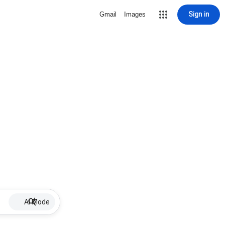
Sign in
Gmail
Images
AI Mode