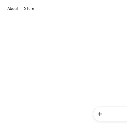
About
Store