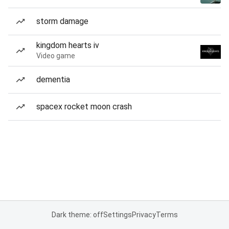
storm damage
kingdom hearts iv
Video game
dementia
spacex rocket moon crash
Dark theme: off
Settings
Privacy
Terms