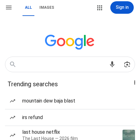
Sign in
ALL
IMAGES
Trending searches
mountain dew baja blast
irs refund
last house netflix
The Last House — 2026 film