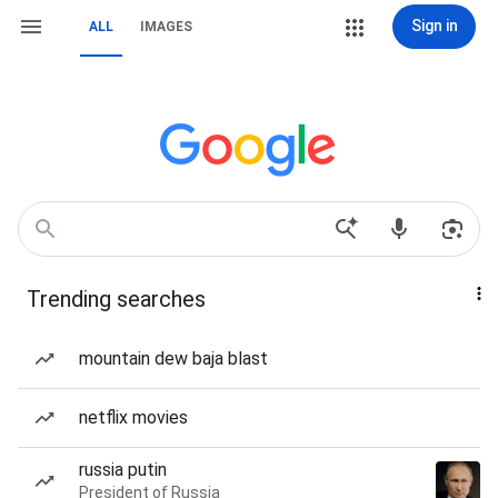
Sign in
ALL
IMAGES
Trending searches
mountain dew baja blast
netflix movies
russia putin
President of Russia