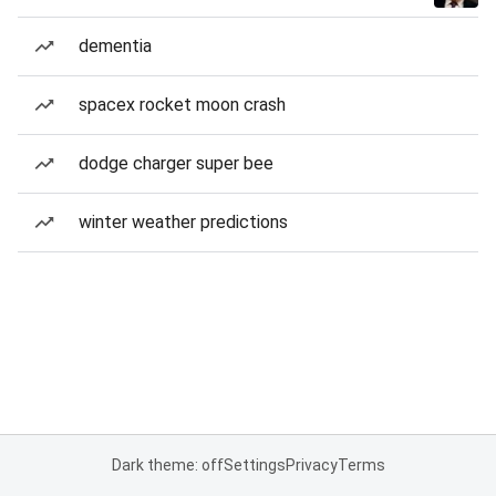
dementia
spacex rocket moon crash
dodge charger super bee
winter weather predictions
Dark theme: off
Settings
Privacy
Terms