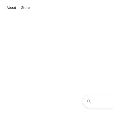
About
Store