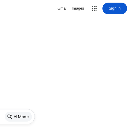
Sign in
Gmail
Images
AI Mode