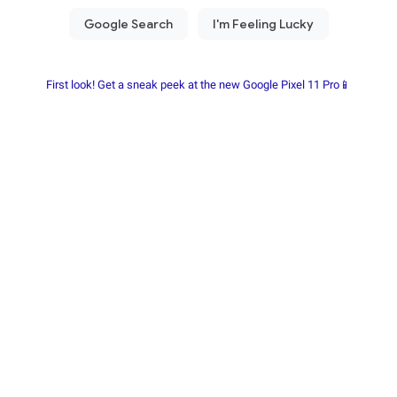
First look! Get a sneak peek at the new Google Pixel 11 Pro📱