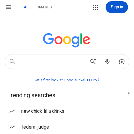
Sign in
ALL
IMAGES
Get a first look at Google Pixel 11 Pro📱
Trending searches
new chick fil a drinks
federal judge