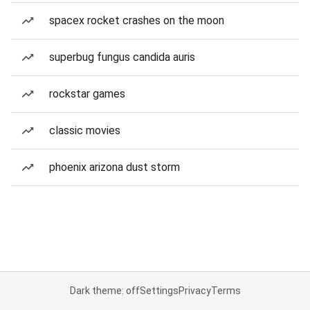
spacex rocket crashes on the moon
superbug fungus candida auris
rockstar games
classic movies
phoenix arizona dust storm
Dark theme: off
Settings
Privacy
Terms