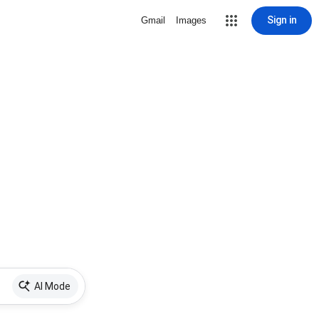
Sign in
Gmail
Images
AI Mode