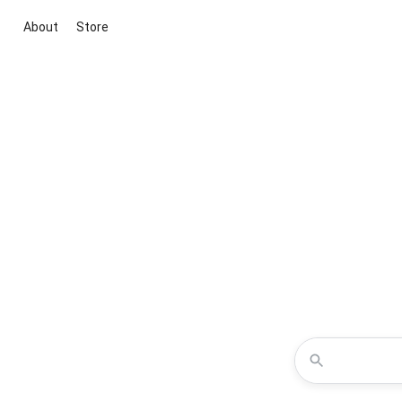
About
Store