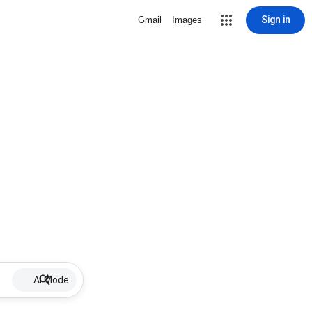
Sign in
Gmail
Images
AI Mode