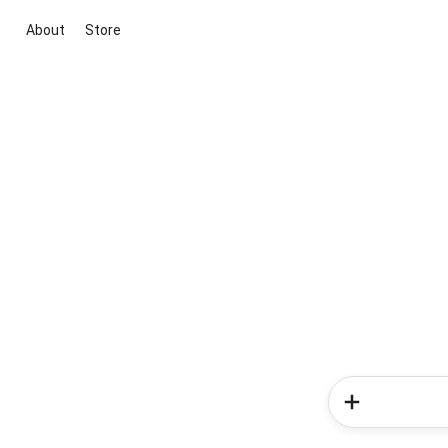
About
Store