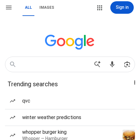
Sign in
ALL
IMAGES
Trending searches
qvc
winter weather predictions
whopper burger king
Whopper — Hamburger