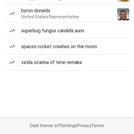
byron donalds
United States Representative
superbug fungus candida auris
spacex rocket crashes on the moon
zelda ocarina of time remake
Dark theme: off
Settings
Privacy
Terms