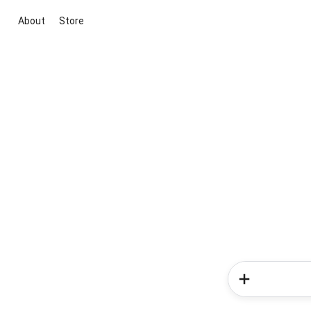
About
Store