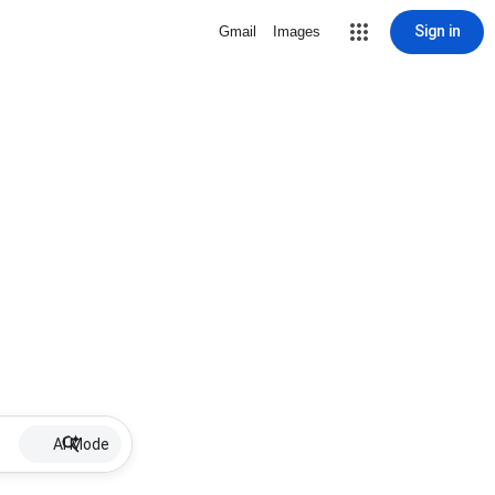
Sign in
Gmail
Images
AI Mode