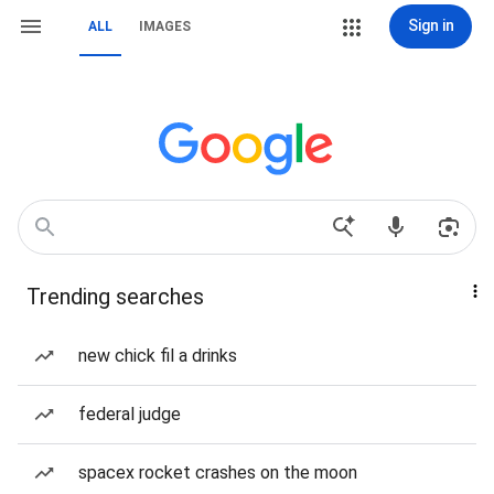
Sign in
ALL
IMAGES
Trending searches
new chick fil a drinks
federal judge
spacex rocket crashes on the moon