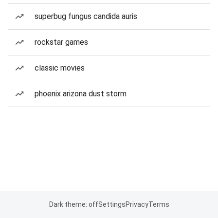
superbug fungus candida auris
rockstar games
classic movies
phoenix arizona dust storm
Dark theme: off
Settings
Privacy
Terms