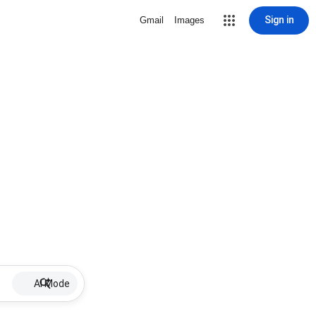
Sign in
Gmail
Images
AI Mode