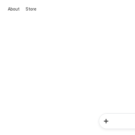
About
Store