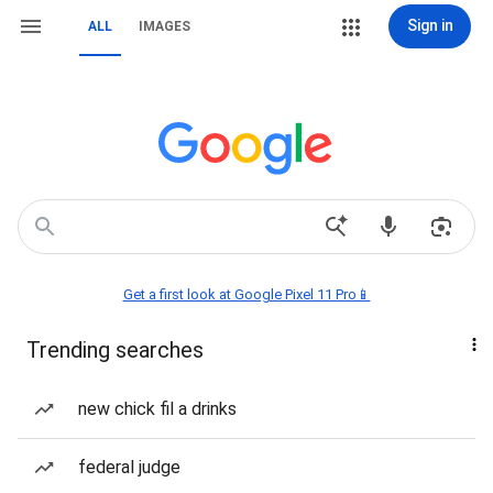
Sign in
ALL
IMAGES
Get a first look at Google Pixel 11 Pro📱
Trending searches
new chick fil a drinks
federal judge