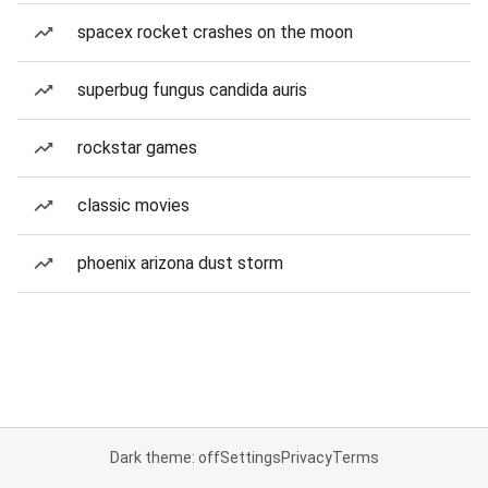
spacex rocket crashes on the moon
superbug fungus candida auris
rockstar games
classic movies
phoenix arizona dust storm
Dark theme: off
Settings
Privacy
Terms