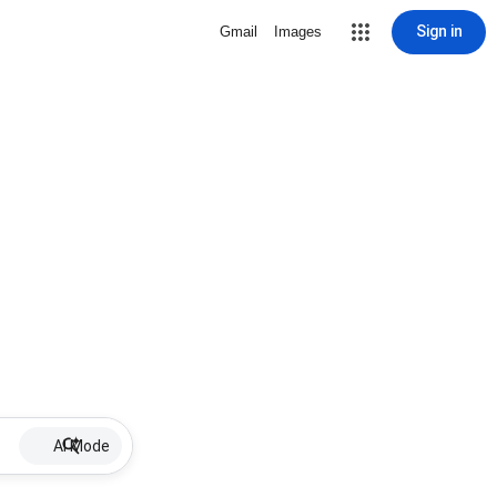
Sign in
Gmail
Images
AI Mode