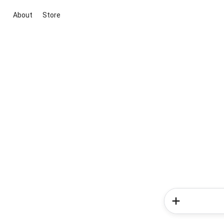
About
Store