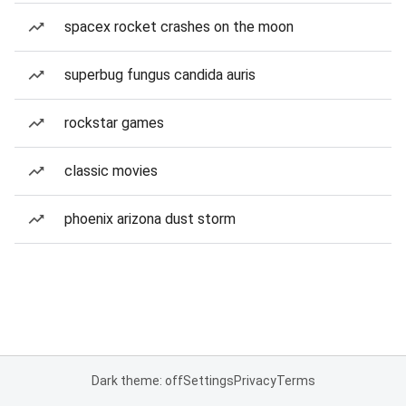
spacex rocket crashes on the moon
superbug fungus candida auris
rockstar games
classic movies
phoenix arizona dust storm
Dark theme: off
Settings
Privacy
Terms