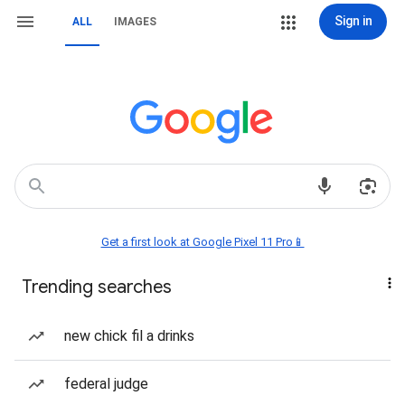
Sign in
ALL
IMAGES
Get a first look at Google Pixel 11 Pro📱
Trending searches
new chick fil a drinks
federal judge