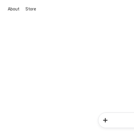
About
Store