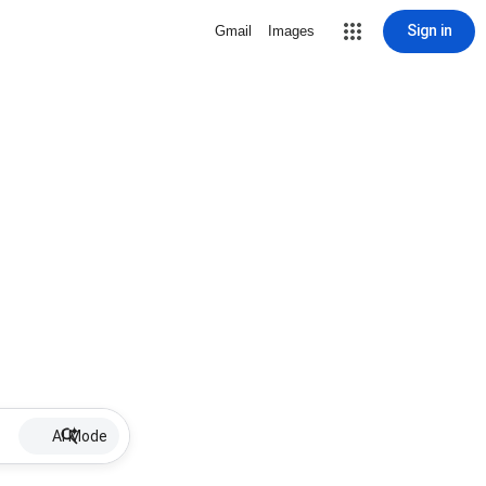
Sign in
Gmail
Images
AI Mode