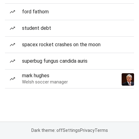
ford fathom
student debt
spacex rocket crashes on the moon
superbug fungus candida auris
mark hughes
Welsh soccer manager
Dark theme: off
Settings
Privacy
Terms