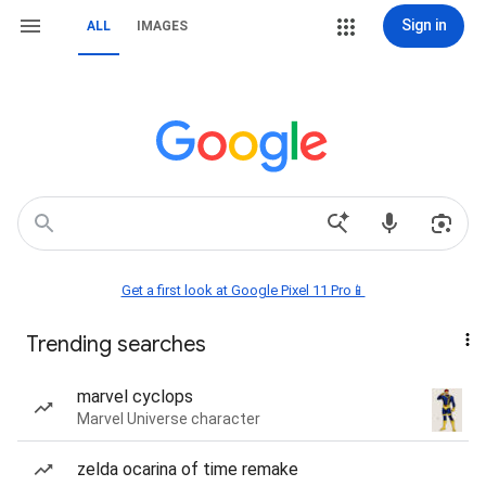
Sign in
ALL
IMAGES
Get a first look at Google Pixel 11 Pro📱
Trending searches
marvel cyclops
Marvel Universe character
zelda ocarina of time remake