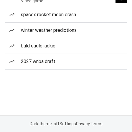
Video game
spacex rocket moon crash
winter weather predictions
bald eagle jackie
2027 wnba draft
Dark theme: off
Settings
Privacy
Terms