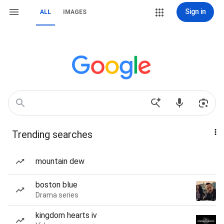
Sign in
ALL
IMAGES
Trending searches
mountain dew
boston blue
Drama series
kingdom hearts iv