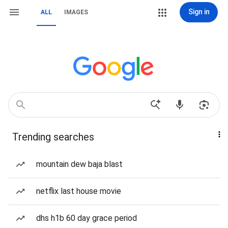
Sign in
ALL
IMAGES
Trending searches
mountain dew baja blast
netflix last house movie
dhs h1b 60 day grace period