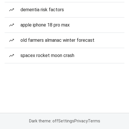
dementia risk factors
apple iphone 18 pro max
old farmers almanac winter forecast
spacex rocket moon crash
Dark theme: off
Settings
Privacy
Terms