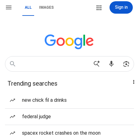
Sign in
ALL
IMAGES
Trending searches
new chick fil a drinks
federal judge
spacex rocket crashes on the moon