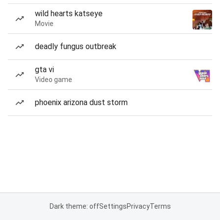
wild hearts katseye
Movie
deadly fungus outbreak
gta vi
Video game
phoenix arizona dust storm
Dark theme: off
Settings
Privacy
Terms