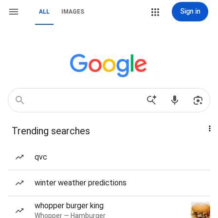
Sign in
ALL
IMAGES
Trending searches
qvc
winter weather predictions
whopper burger king
Whopper — Hamburger