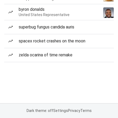
byron donalds
United States Representative
superbug fungus candida auris
spacex rocket crashes on the moon
zelda ocarina of time remake
Dark theme: off
Settings
Privacy
Terms