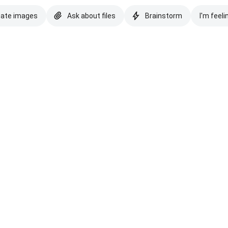
eate images
Ask about files
Brainstorm
I'm feeli