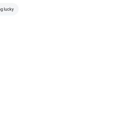
ng lucky