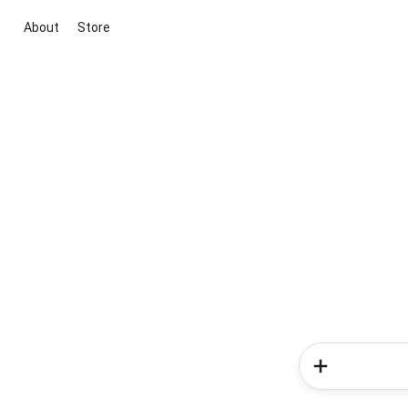
About
Store