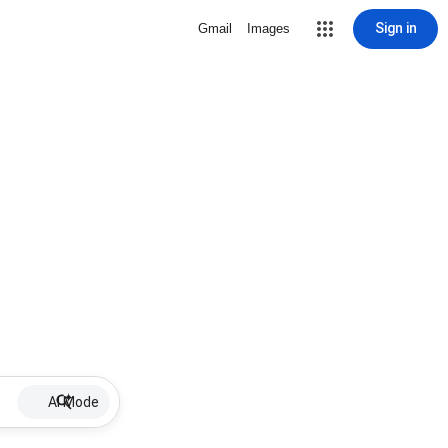
Sign in
Gmail
Images
AI Mode